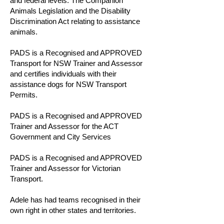
and federal levels. The Companion
Animals Legislation and the Disability
Discrimination Act relating to assistance
animals.
PADS is a Recognised and APPROVED
Transport for NSW Trainer and Assessor
and certifies individuals with their
assistance dogs for NSW Transport
Permits.
PADS is a Recognised and APPROVED
Trainer and Assessor for the ACT
Government and City Services
PADS is a Recognised and APPROVED
Trainer and Assessor for Victorian
Transport.
Adele has had teams recognised in their
own right in other states and territories.