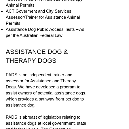
Animal Permits
ACT Goverment and City Services
Assessor/Trainer for Assistance Animal
Permits
Assistance Dog Public Access Tests – As
per the Australian Federal Law
ASSISTANCE DOG &
THERAPY DOGS
PADS is an independent trainer and
assessor for Assistance and Therapy
Dogs. We have developed a program to
assist owners of potential assistance dogs,
which provides a pathway from pet dog to
assistance dog.
PADS is abreast of legislation relating to
assistance dogs at local government, state