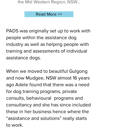
the Mid Western Region, NSW...
Read More >>
PADS was originally set up to work with
people within the assistance dog
industry as well as helping people with
training and assessments of individual
assistance dogs.
When we moved to beautiful Gulgong
and now Mudgee, NSW almost 16 years
ago Adele found that there was a need
for dog training programs, private
consults, behavioural programs and
consultancy and she has since included
these in her business hence where the
“assistance and solutions” really starts
to work.