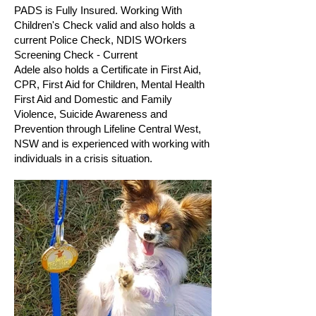
PADS is Fully Insured. Working With
Children's Check valid and also holds a
current Police Check, NDIS WOrkers
Screening Check - Current
Adele also holds a Certificate in First Aid,
CPR, First Aid for Children, Mental Health
First Aid and Domestic and Family
Violence, Suicide Awareness and
Prevention through Lifeline Central West,
NSW and is experienced with working with
individuals in a crisis situation.