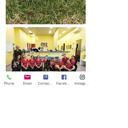
Phone
Email
Contact us
Facebook
Instagram