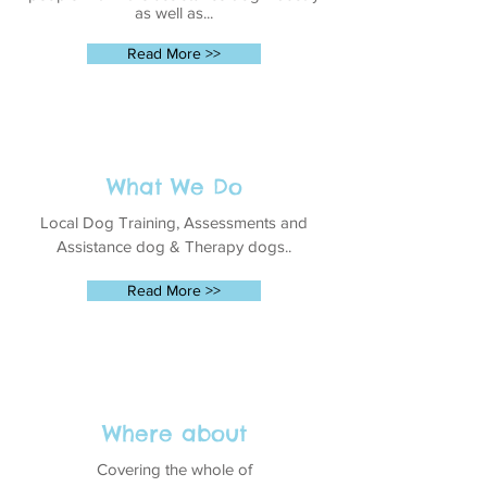
as well as...
Read More >>
What We Do
Local Dog Training, Assessments and
Assistance dog & Therapy dogs..
Read More >>
Where about
Covering the whole of