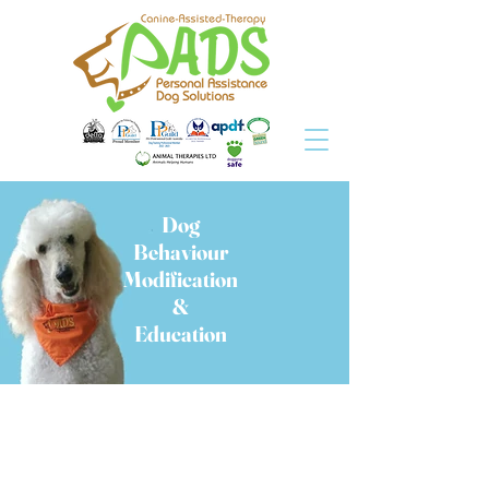
Dog
Behaviour
Modification
&
Education