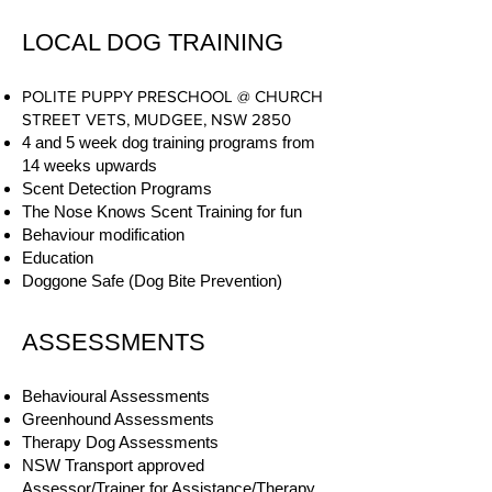
LOCAL DOG TRAINING
POLITE PUPPY PRESCHOOL @ CHURCH
STREET VETS, MUDGEE, NSW 2850
4 and 5 week dog training programs from
14 weeks upwards
Scent Detection Programs
The Nose Knows Scent Training for fun
Behaviour modification
Education
Doggone Safe (Dog Bite Prevention)
ASSESSMENTS
Behavioural Assessments
Greenhound Assessments
Therapy Dog Assessments
NSW Transport approved
Assessor/Trainer for Assistance/Therapy