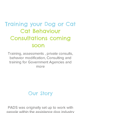
Training your Dog or Cat
Cat Behaviour
Consultations coming
soon
Training, assessments , private consults,
behavior modification, Consulting and
training for Government Agencies and
more
Our Story
PADS was originally set up to work with
people within the assistance dog industry