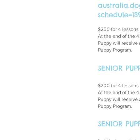
australia.d
schedule=13
$200 for 4 lessons
At the end of the 
Puppy will receive 
Puppy Program.
SENIOR PUP
$200 for 4 lessons
At the end of the 
Puppy will receive 
Puppy Program.
SENIOR PU