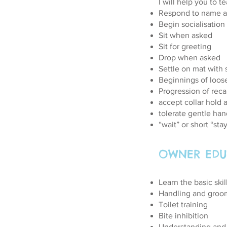
I will help you to t
Respond to name a
Begin socialisation
Sit when asked
Sit for greeting
Drop when asked
Settle on mat with 
Beginnings of loos
Progression of reca
accept collar hold 
tolerate gentle han
“wait” or short “st
OWNER EDU
Learn the basic skil
Handling and groo
Toilet training
Bite inhibition
Understanding and