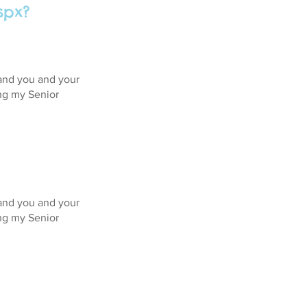
spx?
 and you and your
ing my Senior
 and you and your
ing my Senior