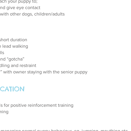
each your puppy to;
nd give eye contact
 with other dogs, children/adults
short duration
e lead walking
lls
and “gotcha”
dling and restraint
ay” with owner staying with the senior puppy
CATION
ls for positive reinforcement training
ming
 managing normal puppy behaviour, eg, jumping, mouthing etc