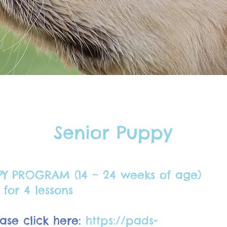
Senior Puppy
PY PROGRAM (14 – 24 weeks of age)
for 4 lessons
ase click here:
https://pads-