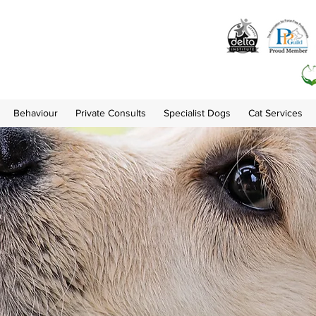
Behaviour
Private Consults
Specialist Dogs
Cat Services