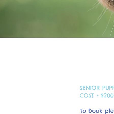
SENIOR PUP
COST - $200 
To book ple