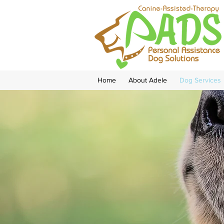
Home
About Adele
Dog Services