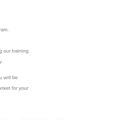
gram.
 our training
y.
u will be
nket for your
rvices
Contract Work
More
email:
adele@pads-australia.org