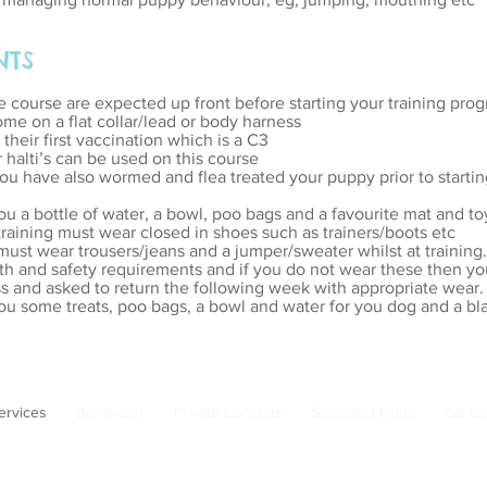
NTS
e course are expected up front before starting your training pro
me on a flat collar/lead or body harness
heir first vaccination which is a C3
halti’s can be used on this course
u have also wormed and flea treated your puppy prior to starting
ou a bottle of water, a bowl, poo bags and a favourite mat and to
 training must wear closed in shoes such as trainers/boots etc
 must wear trousers/jeans and a jumper/sweater whilst at training.
th and safety requirements and if you do not wear these then yo
s and asked to return the following week with appropriate wear.
ou some treats, poo bags, a bowl and water for you dog and a bla
ervices
Behaviour
Private Consults
Specialist Dogs
Cat Se