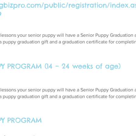
ogbizpro.com/public/registration/index.a
9
4 lessons your senior puppy will have a Senior Puppy Graduation
a puppy graduation gift and a graduation certificate for complet
PY PROGRAM (14 – 24 weeks of age)
4 lessons your senior puppy will have a Senior Puppy Graduation
a puppy graduation gift and a graduation certificate for complet
PPY PROGRAM