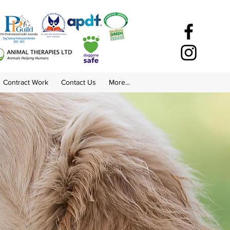
Contract Work
Contact Us
More...