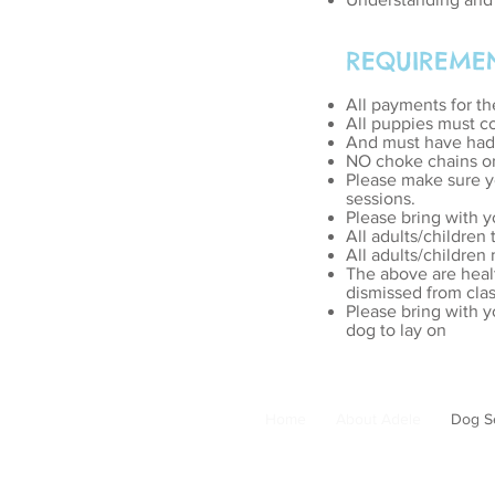
REQUIREME
All payments for th
All puppies must co
And must have had t
NO choke chains or 
Please make sure yo
sessions.
Please bring with y
All adults/children
All adults/children
The above are heal
dismissed from clas
Please bring with y
dog to lay on
Home
About Adele
Dog S